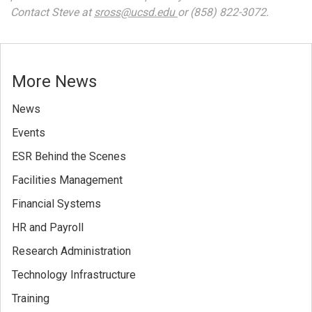
Contact Steve at
sross@ucsd.edu
or (858) 822-3072.
More News
News
Events
ESR Behind the Scenes
Facilities Management
Financial Systems
HR and Payroll
Research Administration
Technology Infrastructure
Training