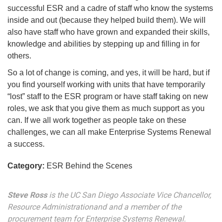
successful ESR and a cadre of staff who know the systems
inside and out (because they helped build them). We will
also have staff who have grown and expanded their skills,
knowledge and abilities by stepping up and filling in for
others.
So a lot of change is coming, and yes, it will be hard, but if
you find yourself working with units that have temporarily
“lost” staff to the ESR program or have staff taking on new
roles, we ask that you give them as much support as you
can. If we all work together as people take on these
challenges, we can all make Enterprise Systems Renewal
a success.
Category:
ESR Behind the Scenes
Steve Ross
is the UC San Diego Associate Vice Chancellor,
Resource Administrationand and a member of the
procurement team for Enterprise Systems Renewal.