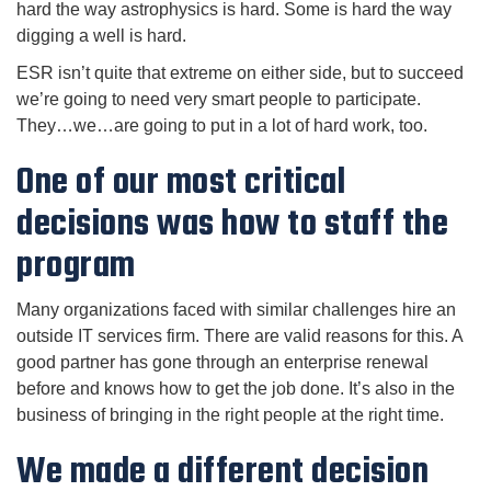
hard the way astrophysics is hard. Some is hard the way
digging a well is hard.
ESR isn’t quite that extreme on either side, but to succeed
we’re going to need very smart people to participate.
They…we…are going to put in a lot of hard work, too.
One of our most critical
decisions was how to staff the
program
Many organizations faced with similar challenges hire an
outside IT services firm. There are valid reasons for this. A
good partner has gone through an enterprise renewal
before and knows how to get the job done. It’s also in the
business of bringing in the right people at the right time.
We made a different decision