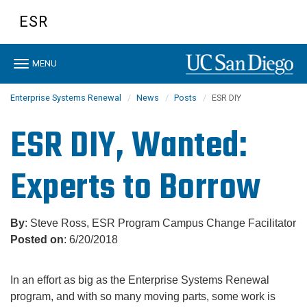
Skip
ESR
to
main
content
Toggle
MENU
navigation
Enterprise Systems Renewal
News
Posts
ESR DIY
ESR DIY, Wanted:
Experts to Borrow
By
: Steve Ross, ESR Program Campus Change Facilitator
Posted on
: 6/20/2018
In an effort as big as the Enterprise Systems Renewal
program, and with so many moving parts, some work is