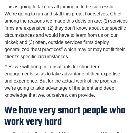
This is going to take us all joining in to be successful.
We’re going to run and staff this project ourselves. Chief
among the reasons we made this decision are: (1) services
firms are expensive; (2) they don’t know about our specific
circumstances and would have to learn from us on our
nickel; and (3) often, outside services firms deploy
generalized “best practices” which may or may not fit their
client’s specific circumstances.
Yes, we will bring in consultants for short-term
engagements so as to take advantage of their expertise
and experience. But for the actual work of the program
we’re going to take advantage of the talent and deep
knowledge that we, ourselves, can provide.
We have very smart people who
work very hard