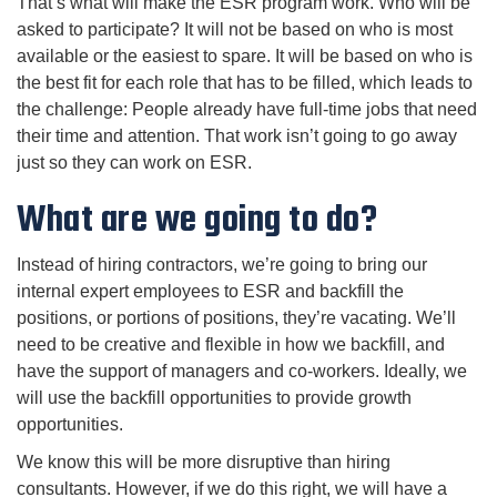
That’s what will make the ESR program work. Who will be
asked to participate? It will not be based on who is most
available or the easiest to spare. It will be based on who is
the best fit for each role that has to be filled, which leads to
the challenge: People already have full-time jobs that need
their time and attention. That work isn’t going to go away
just so they can work on ESR.
What are we going to do?
Instead of hiring contractors, we’re going to bring our
internal expert employees to ESR and backfill the
positions, or portions of positions, they’re vacating. We’ll
need to be creative and flexible in how we backfill, and
have the support of managers and co-workers. Ideally, we
will use the backfill opportunities to provide growth
opportunities.
We know this will be more disruptive than hiring
consultants. However, if we do this right, we will have a