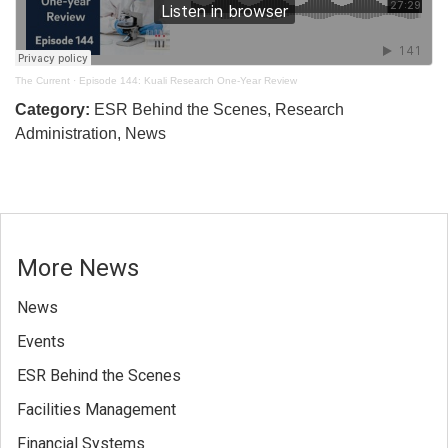
The Current
·
Episode 144: Kuali Research One-Year Review
Category:
ESR Behind the Scenes, Research
Administration, News
More News
News
Events
ESR Behind the Scenes
Facilities Management
Financial Systems