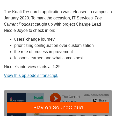
The Kuali Research application was released to campus in
January 2020. To mark the occasion, IT Services'
The
Current Podcast
caught up with project Change Lead
Nicole Joyce to check in on:
users' change journey
prioritizing configuration over customization
the role of process improvement
lessons learned and what comes next
Nicole's interview starts at 1:25.
View this episode's transcript.