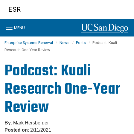
Skip
ESR
to
main
content
Toggle
MENU
navigation
Enterprise Systems Renewal
News
Posts
Podcast: Kuali
Research One-Year Review
Podcast: Kuali
Research One-Year
Review
By
: Mark Hersberger
Posted on
: 2/11/2021