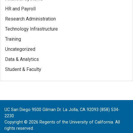
HR and Payroll
Research Administration
Technology Infrastructure
Training
Uncategorized
Data & Analytics
Student & Faculty
UC San Diego 9500 Gilman Dr. La Jolla, CA 92093 (858) 534-
2230
Copyright ©
2026
Regents of the University of California. All
rights reserved.