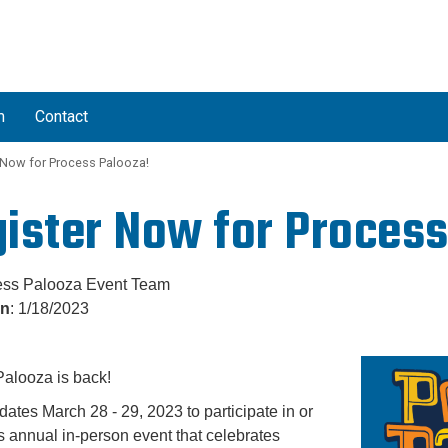
L
m
Contact
 Now for Process Palooza!
ister Now for Process
ess Palooza Event Team
on
: 1/18/2023
alooza is back!
dates March 28 - 29, 2023 to participate in or
is annual in-person event that celebrates