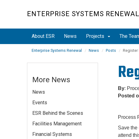
Skip
to
ENTERPRISE SYSTEMS RENEWA
main
content
About ESR
News
Projects
The Tea
Enterprise Systems Renewal
News
Posts
Register
Reg
More News
By
: Proc
News
Posted 
Events
ESR Behind the Scenes
Process P
Facilities Management
Save the 
Financial Systems
attend th