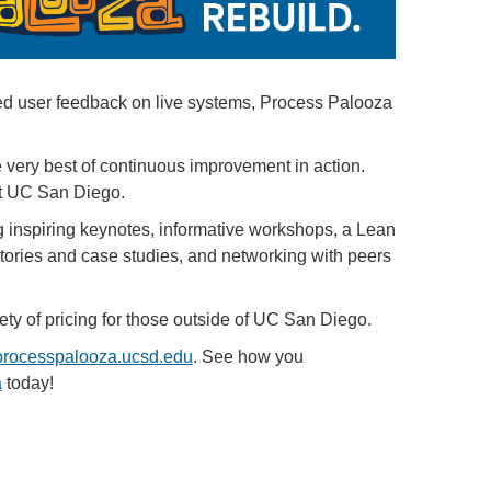
ded user feedback on live systems, Process Palooza
 very best of continuous improvement in action.
at UC San Diego.
inspiring keynotes, informative workshops, a Lean
ories and case studies, and networking with peers
ety of pricing for those outside of UC San Diego.
processpalooza.ucsd.edu
. See how you
a
today!