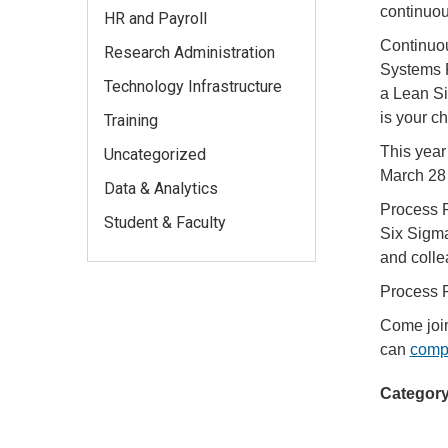
continuo
HR and Payroll
Continuou
Research Administration
Systems 
Technology Infrastructure
a Lean Si
is your c
Training
This year
Uncategorized
March 28 
Data & Analytics
Process P
Student & Faculty
Six Sigma
and coll
Process P
Come join
can
compe
Category