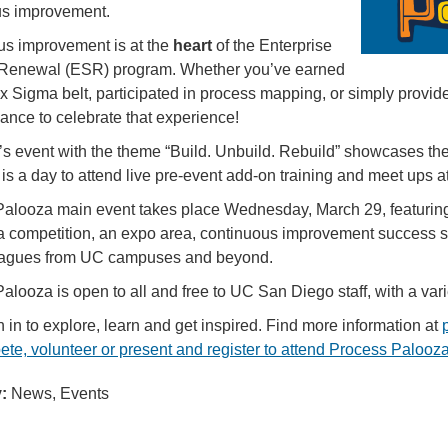
us improvement.
s improvement is at the
heart
of the Enterprise
Renewal (ESR) program. Whether you’ve earned
x Sigma belt, participated in process mapping, or simply provi
hance to celebrate that experience!
’s event with the theme “Build. Unbuild. Rebuild” showcases the
is a day to attend live pre-event add-on training and meet ups 
alooza main event takes place Wednesday, March 29, featuring 
 competition, an expo area, continuous improvement success st
eagues from UC campuses and beyond.
alooza is open to all and free to UC San Diego staff, with a vari
 in to explore, learn and get inspired. Find more information at
te, volunteer or present and register to attend Process Palooz
:
News, Events