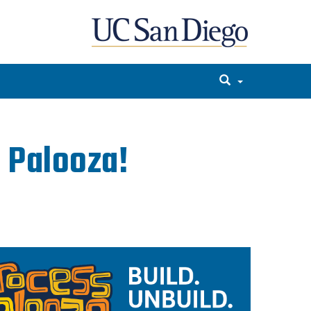
 Palooza!