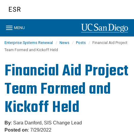
Skip
ESR
to
main
content
Toggle
MENU
navigation
Enterprise Systems Renewal
News
Posts
Financial Aid Project
Team Formed and Kickoff Held
Financial Aid Project
Team Formed and
Kickoff Held
By
: Sara Danford, SIS Change Lead
Posted on
: 7/29/2022