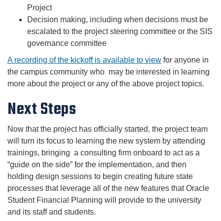
Project
Decision making, including when decisions must be
escalated to the project steering committee or the SIS
governance committee
A recording of the kickoff is available to view
for anyone in
the campus community who may be interested in learning
more about the project or any of the above project topics.
Next Steps
Now that the project has officially started, the project team
will turn its focus to learning the new system by attending
trainings, bringing a consulting firm onboard to act as a
“guide on the side” for the implementation, and then
holding design sessions to begin creating future state
processes that leverage all of the new features that Oracle
Student Financial Planning will provide to the university
and its staff and students.