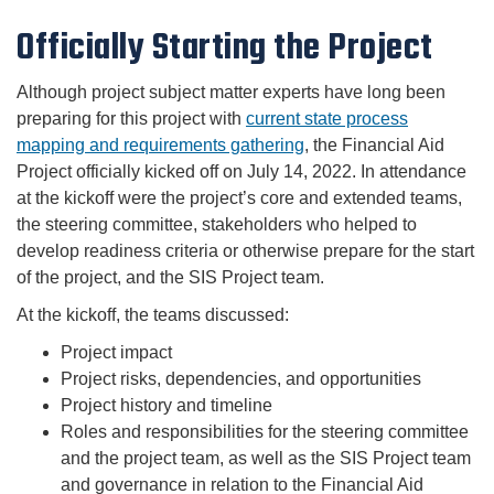
Officially Starting the Project
Although project subject matter experts have long been
preparing for this project with
current state process
mapping and requirements gathering
, the Financial Aid
Project officially kicked off on July 14, 2022. In attendance
at the kickoff were the project’s core and extended teams,
the steering committee, stakeholders who helped to
develop readiness criteria or otherwise prepare for the start
of the project, and the SIS Project team.
At the kickoff, the teams discussed:
Project impact
Project risks, dependencies, and opportunities
Project history and timeline
Roles and responsibilities for the steering committee
and the project team, as well as the SIS Project team
and governance in relation to the Financial Aid