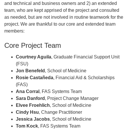
and technical and business owners and 2) an extended
team, who are kept apprised of the project and consulted
as needed, but are not involved in routine teamwork for the
project. We are thankful to our core and extended team
members:
Core Project Team
Courtney Aguila
, Graduate Financial Support Unit
(FSU)
Jon Benefeld
, School of Medicine
Rosie Castañeda
, Financial Aid & Scholarships
(FAS)
Ana Corral
, FAS Systems Team
Sara Danford
, Project Change Manager
Elvee Froehlich
, School of Medicine
Cindy Hsu
, Change Practitioner
Jessica Jacobs
, School of Medicine
Tom Kock
, FAS Systems Team