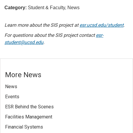
Category:
Student & Faculty, News
Learn more about the SIS project at
esr.ucsd.edu/student
.
For questions about the SIS project contact
esr-
student@ucsd.edu
.
More News
News
Events
ESR Behind the Scenes
Facilities Management
Financial Systems