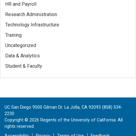
HR and Payroll
Research Administration
Technology Infrastructure
Training
Uncategorized
Data & Analytics
Student & Faculty
UC San Diego 9500 Gilman Dr. La Jolla, CA 92093 (858) 534-
2230
Copyright ©
2026
Regents of the University of California. All
rights reserved.
Accessibility
Privacy
Terms of Use
Feedback