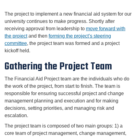
The project to implement a new financial aid system for our
university continues to make progress. Shortly after
receiving approval from leadership to
move forward with
the project
and then
forming the project’s steering
committee
, the project team was formed and a project
kickoff held.
Gathering the Project Team
The Financial Aid Project team are the individuals who do
the work of the project, from start to finish. The team is
responsible for ensuring successful project and change
management planning and execution and for making
decisions, setting priorities, and managing risk and
escalation.
The project team is composed of two main groups: 1) a
core team of project management, change management,