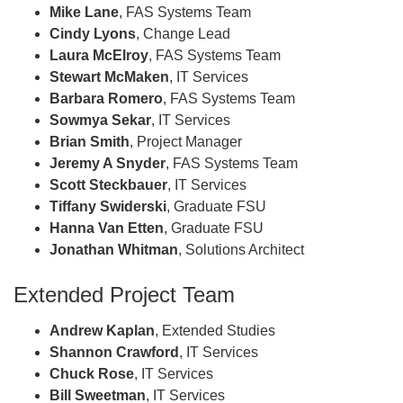
Mike Lane
, FAS Systems Team
Cindy Lyons
, Change Lead
Laura McElroy
, FAS Systems Team
Stewart McMaken
, IT Services
Barbara Romero
, FAS Systems Team
Sowmya Sekar
, IT Services
Brian Smith
, Project Manager
Jeremy A Snyder
, FAS Systems Team
Scott Steckbauer
, IT Services
Tiffany Swiderski
, Graduate FSU
Hanna Van Etten
, Graduate FSU
Jonathan Whitman
, Solutions Architect
Extended Project Team
Andrew Kaplan
, Extended Studies
Shannon Crawford
, IT Services
Chuck Rose
, IT Services
Bill Sweetman
, IT Services