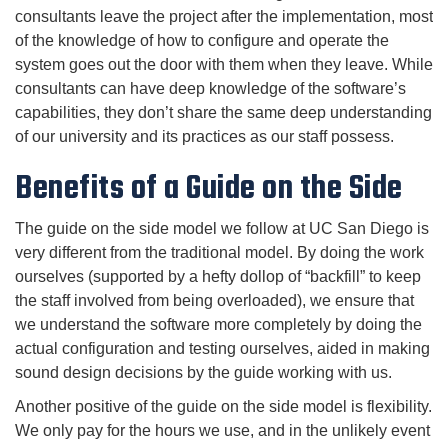
consultants leave the project after the implementation, most
of the knowledge of how to configure and operate the
system goes out the door with them when they leave. While
consultants can have deep knowledge of the software’s
capabilities, they don’t share the same deep understanding
of our university and its practices as our staff possess.
Benefits of a Guide on the Side
The guide on the side model we follow at UC San Diego is
very different from the traditional model. By doing the work
ourselves (supported by a hefty dollop of “backfill” to keep
the staff involved from being overloaded), we ensure that
we understand the software more completely by doing the
actual configuration and testing ourselves, aided in making
sound design decisions by the guide working with us.
Another positive of the guide on the side model is flexibility.
We only pay for the hours we use, and in the unlikely event