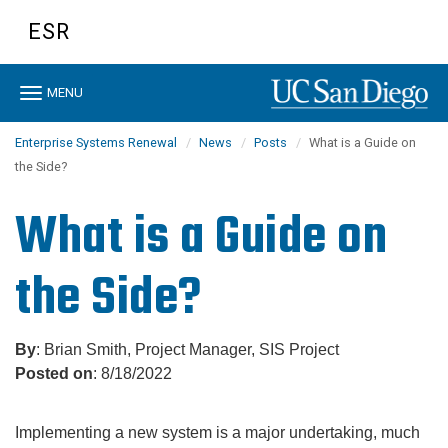
Skip
ESR
to
main
content
Toggle
MENU
navigation
Enterprise Systems Renewal
News
Posts
What is a Guide on
the Side?
What is a Guide on
the Side?
By
: Brian Smith, Project Manager, SIS Project
Posted on
: 8/18/2022
Implementing a new system is a major undertaking, much