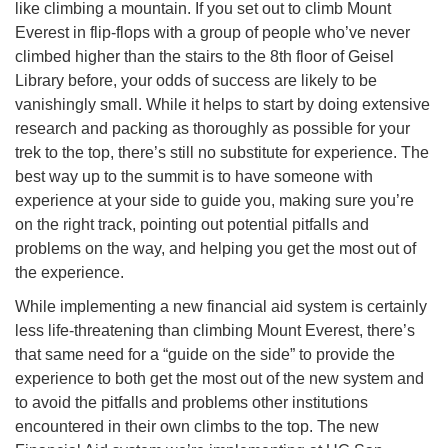
like climbing a mountain. If you set out to climb Mount
Everest in flip-flops with a group of people who’ve never
climbed higher than the stairs to the 8th floor of Geisel
Library before, your odds of success are likely to be
vanishingly small. While it helps to start by doing extensive
research and packing as thoroughly as possible for your
trek to the top, there’s still no substitute for experience. The
best way up to the summit is to have someone with
experience at your side to guide you, making sure you’re
on the right track, pointing out potential pitfalls and
problems on the way, and helping you get the most out of
the experience.
While implementing a new financial aid system is certainly
less life-threatening than climbing Mount Everest, there’s
that same need for a “guide on the side” to provide the
experience to both get the most out of the new system and
to avoid the pitfalls and problems other institutions
encountered in their own climbs to the top. The new