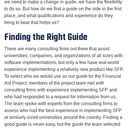
we need to make a change in guide, we have the flexibility
to do so. But how do we find a guide on the side in the first
place, and what qualifications and experience do they
bring to bear that helps us?
Finding the Right Guide
There are many consulting firms out there that assist
universities, companies, and organizations of all sizes with
software implementations, but only a few have real-world
experience implementing a relatively new product like SFP.
To select who we would use as our guide for the Financial
Aid Project, members of the project team met with
consulting firms with experience implementing SFP and
who had responded to a request for information from us.
The team spoke with experts from the consulting firms to
assess who had the best experience in implementing SFP
at similarly sized universities around the country. Finding a
good guide is never easy, but the guide the team selected