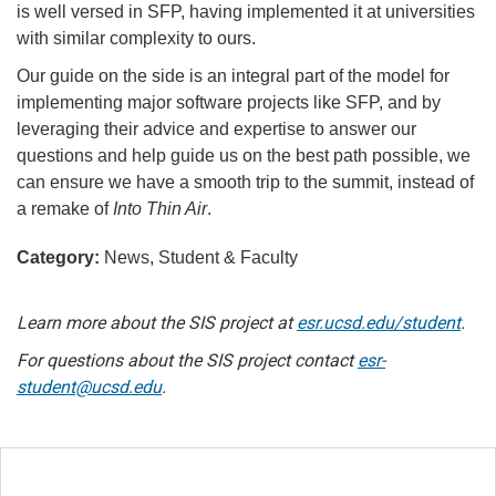
is well versed in SFP, having implemented it at universities
with similar complexity to ours.
Our guide on the side is an integral part of the model for
implementing major software projects like SFP, and by
leveraging their advice and expertise to answer our
questions and help guide us on the best path possible, we
can ensure we have a smooth trip to the summit, instead of
a remake of
Into Thin Air
.
Category:
News, Student & Faculty
Learn more about the SIS project at
esr.ucsd.edu/student
.
For questions about the SIS project contact
esr-
student@ucsd.edu
.