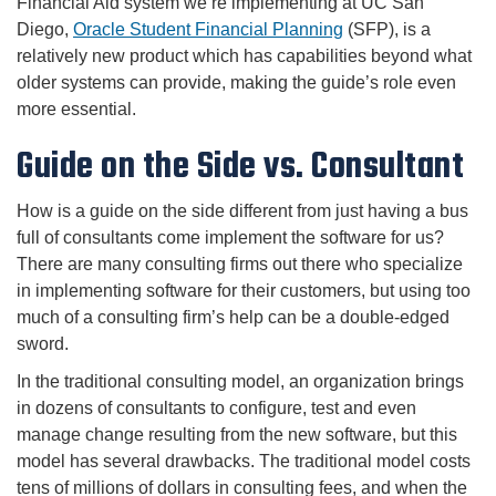
Financial Aid system we’re implementing at UC San
Diego,
Oracle Student Financial Planning
(SFP), is a
relatively new product which has capabilities beyond what
older systems can provide, making the guide’s role even
more essential.
Guide on the Side vs. Consultant
How is a guide on the side different from just having a bus
full of consultants come implement the software for us?
There are many consulting firms out there who specialize
in implementing software for their customers, but using too
much of a consulting firm’s help can be a double-edged
sword.
In the traditional consulting model, an organization brings
in dozens of consultants to configure, test and even
manage change resulting from the new software, but this
model has several drawbacks. The traditional model costs
tens of millions of dollars in consulting fees, and when the