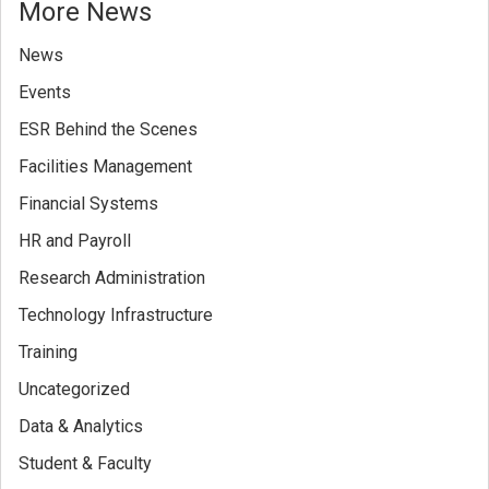
More News
News
Events
ESR Behind the Scenes
Facilities Management
Financial Systems
HR and Payroll
Research Administration
Technology Infrastructure
Training
Uncategorized
Data & Analytics
Student & Faculty